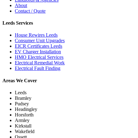
About
Contact / Quote
Leeds Services
House Rewires Leeds
Consumer Unit Upgrades
EICR Certificates Leeds
EV Charger Installation
HMO Electrical Services
Electrical Remedial Work
Electrical Fault Finding
Areas We Cover
Leeds
Bramley
Pudsey
Headingley
Horsforth
Armley
Kirkstall
Wakefield
Ossett