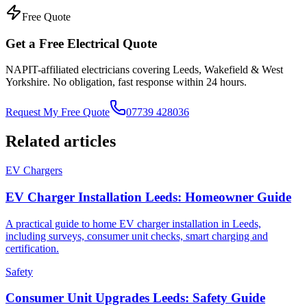
Free Quote
Get a Free Electrical Quote
NAPIT-affiliated electricians covering Leeds, Wakefield & West
Yorkshire. No obligation, fast response within 24 hours.
Request My Free Quote
07739 428036
Related articles
EV Chargers
EV Charger Installation Leeds: Homeowner Guide
A practical guide to home EV charger installation in Leeds,
including surveys, consumer unit checks, smart charging and
certification.
Safety
Consumer Unit Upgrades Leeds: Safety Guide