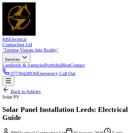
BBElectrical
Contracting Ltd
‘Turning Visions Into Reality’
Services
Landlords & Agencies
Portfolio
Blog
Contact
07739428036
Emergency Call Out
Back to Articles
Solar PV
Solar Panel Installation Leeds: Electrical
Guide