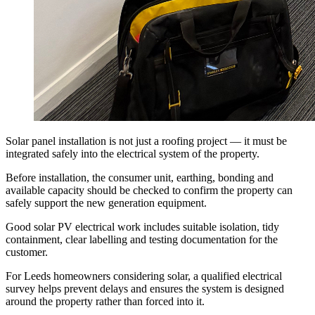
Solar panel installation is not just a roofing project — it must be
integrated safely into the electrical system of the property.
Before installation, the consumer unit, earthing, bonding and
available capacity should be checked to confirm the property can
safely support the new generation equipment.
Good solar PV electrical work includes suitable isolation, tidy
containment, clear labelling and testing documentation for the
customer.
For Leeds homeowners considering solar, a qualified electrical
survey helps prevent delays and ensures the system is designed
around the property rather than forced into it.