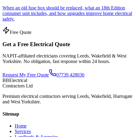
When an old fuse box should be replaced, what an 18th Edition
consumer unit includes, and how upgrades improve home electrical
safety.
Free Quote
Get a Free Electrical Quote
NAPIT-affiliated electricians covering Leeds, Wakefield & West
Yorkshire. No obligation, fast response within 24 hours.
Request My Free Quote
07739 428036
BBElectrical
Contractors Ltd
Premium electrical contractors serving Leeds, Wakefield, Harrogate
and West Yorkshire.
Sitemap
Home
Services
Landlords & Agencies