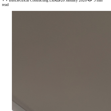
BBElectrical Contracting Ltd
20 January 2026
5 min
read