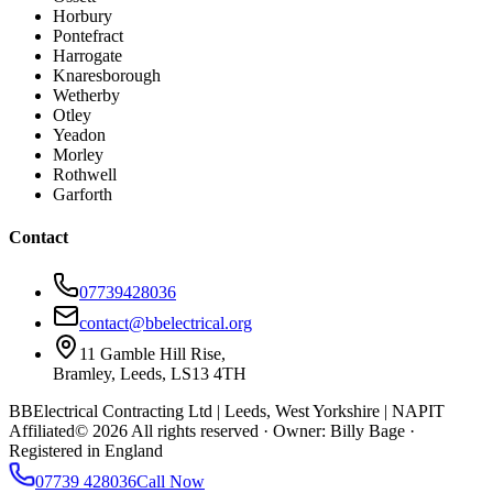
Horbury
Pontefract
Harrogate
Knaresborough
Wetherby
Otley
Yeadon
Morley
Rothwell
Garforth
Contact
07739428036
contact@bbelectrical.org
11 Gamble Hill Rise,
Bramley, Leeds, LS13 4TH
BBElectrical Contracting Ltd | Leeds, West Yorkshire | NAPIT
Affiliated
©
2026
All rights reserved · Owner: Billy Bage ·
Registered in England
07739 428036
Call Now